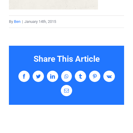
Services
By
Ben
|
January 14th, 2015
Contact
Share This Article
Facebook
Twitter
LinkedIn
WhatsApp
Tumblr
Pinterest
Vk
Email