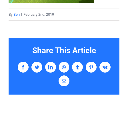
Services
By
Ben
|
February 2nd, 2019
Contact
Share This Article
Facebook
Twitter
LinkedIn
WhatsApp
Tumblr
Pinterest
Vk
Email