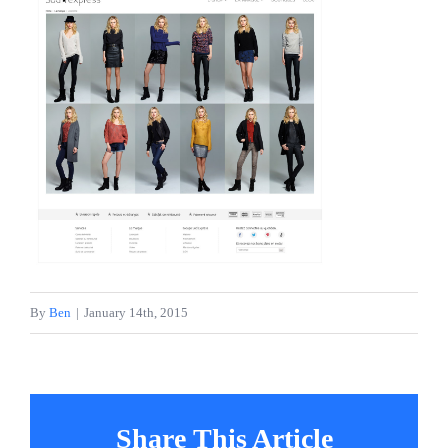
About
Projects
Services
Contact
By
Ben
|
January 14th, 2015
Share This Article