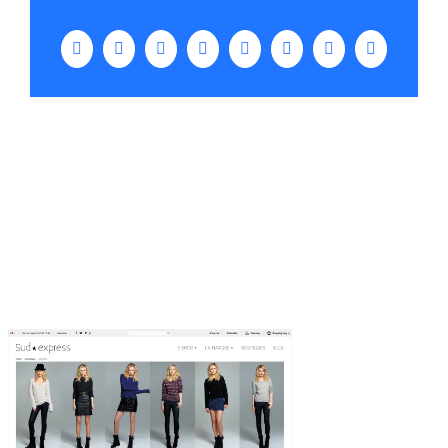
Facebook
Twitter
LinkedIn
WhatsApp
Tumblr
Pinterest
Vk
Email