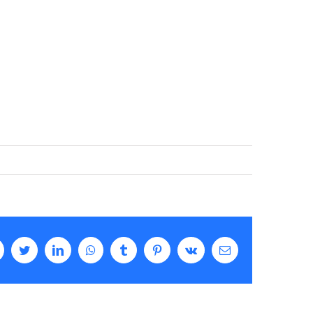
Facebook
Twitter
LinkedIn
WhatsApp
Tumblr
Pinterest
Vk
Email