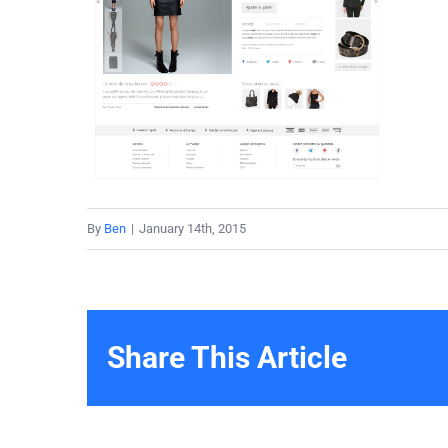
By
Ben
|
January 14th, 2015
Share This Article