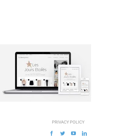
PRIVACY POLICY