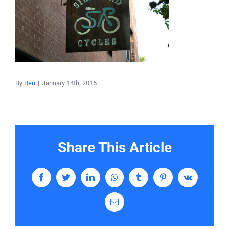
Services
Contact
By
Ben
|
January 14th, 2015
Share This Article
Facebook
Twitter
LinkedIn
WhatsApp
Tumblr
Pinterest
Vk
Email