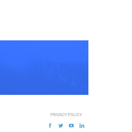
PRIVACY POLICY