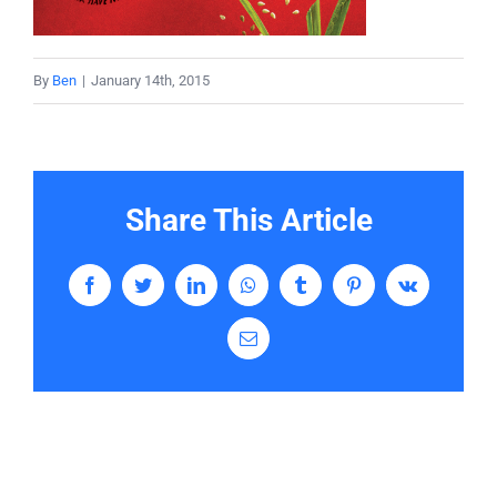
Services
By
Ben
|
January 14th, 2015
Contact
Share This Article
Facebook
Twitter
LinkedIn
WhatsApp
Tumblr
Pinterest
Vk
Email