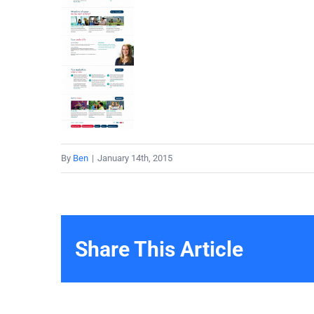
By
Ben
|
January 14th, 2015
Share This Article