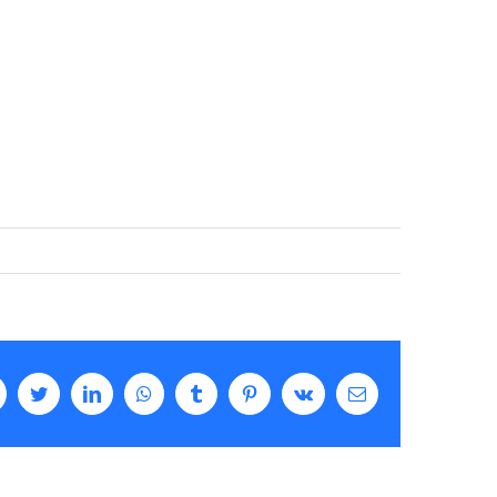
Facebook
Twitter
LinkedIn
WhatsApp
Tumblr
Pinterest
Vk
Email