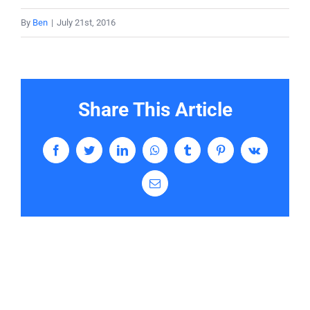
By
Ben
|
July 21st, 2016
Contact
Share This Article
Facebook
Twitter
LinkedIn
WhatsApp
Tumblr
Pinterest
Vk
Email