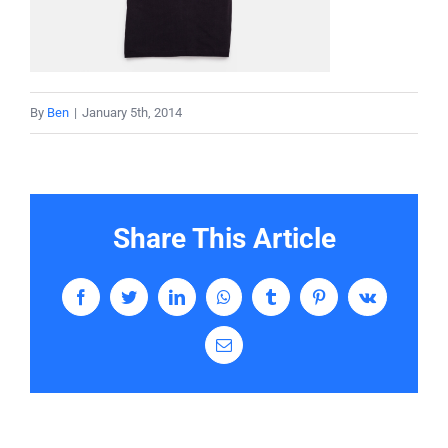
Services
Contact
By
Ben
|
January 5th, 2014
Share This Article
Facebook
Twitter
LinkedIn
WhatsApp
Tumblr
Pinterest
Vk
Email