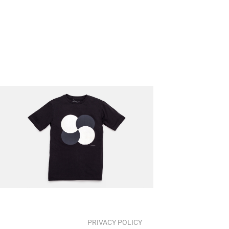
PRIVACY POLICY