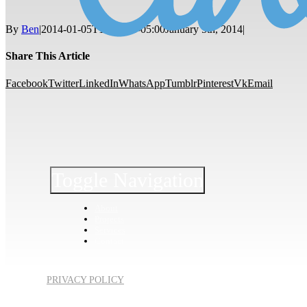
By
Ben
|
2014-01-05T12:17:14-05:00
January 5th, 2014
|
Share This Article
Facebook
Twitter
LinkedIn
WhatsApp
Tumblr
Pinterest
Vk
Email
Toggle Navigation
About
Projects
Services
Contact
PRIVACY POLICY