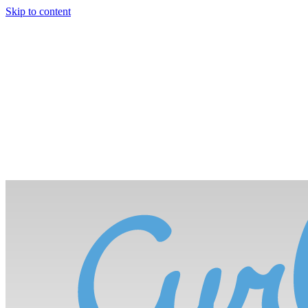
Skip to content