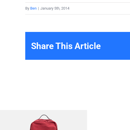
By
Ben
|
January 5th, 2014
Share This Article