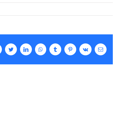
Facebook
Twitter
LinkedIn
WhatsApp
Tumblr
Pinterest
Vk
Email