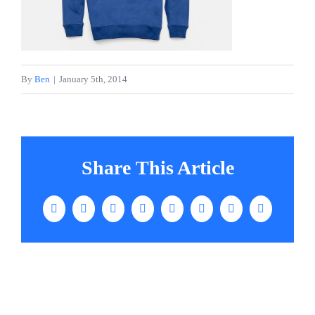
Services
Contact
By
Ben
|
January 5th, 2014
Share This Article
Facebook
Twitter
LinkedIn
WhatsApp
Tumblr
Pinterest
Vk
Email