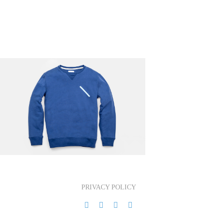
PRIVACY POLICY