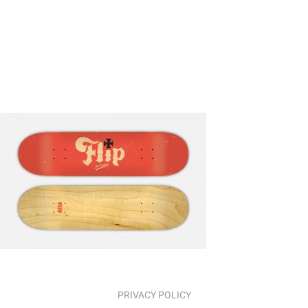
PRIVACY POLICY