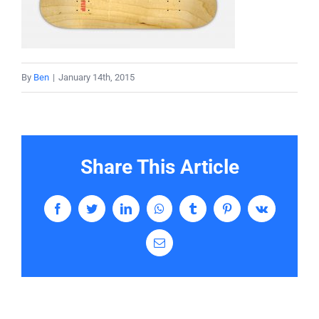
Services
Contact
By
Ben
|
January 14th, 2015
Share This Article
Facebook
Twitter
LinkedIn
WhatsApp
Tumblr
Pinterest
Vk
Email