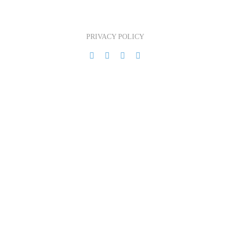
PRIVACY POLICY