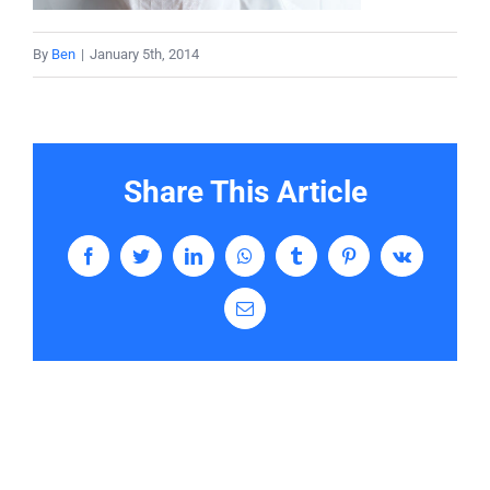
Services
By
Ben
|
January 5th, 2014
Contact
Share This Article
Facebook
Twitter
LinkedIn
WhatsApp
Tumblr
Pinterest
Vk
Email