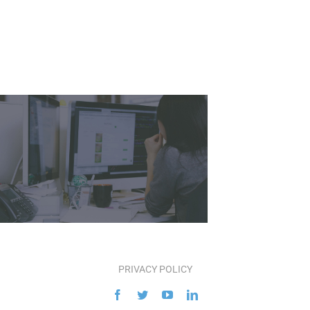
PRIVACY POLICY