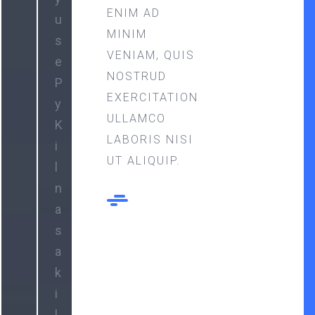
ENIM AD
u
MINIM
s
VENIAM, QUIS
e
NOSTRUD
P
EXERCITATION
y
ULLAMCO
K
LABORIS NISI
i
UT ALIQUIP.
l
n
a
s
a
k
i
l