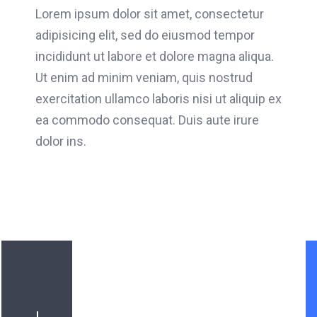
Lorem ipsum dolor sit amet, consectetur
adipisicing elit, sed do eiusmod tempor
incididunt ut labore et dolore magna aliqua.
Ut enim ad minim veniam, quis nostrud
exercitation ullamco laboris nisi ut aliquip ex
ea commodo consequat. Duis aute irure
dolor ins.