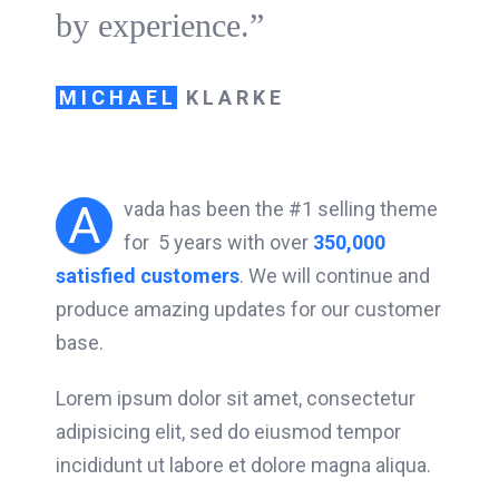
by experience.”
MICHAEL
KLARKE
A
vada has been the #1 selling theme
for 5 years with over
350,000
satisfied customers
. We will continue and
produce amazing updates for our customer
base.
Lorem ipsum dolor sit amet, consectetur
adipisicing elit, sed do eiusmod tempor
incididunt ut labore et dolore magna aliqua.