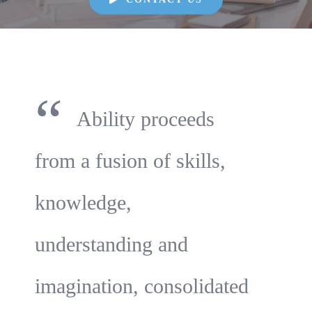
“
Ability proceeds
from a fusion of skills,
knowledge,
understanding and
imagination, consolidated