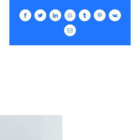
Facebook
Twitter
LinkedIn
WhatsApp
Tumblr
Pinterest
Vk
Email