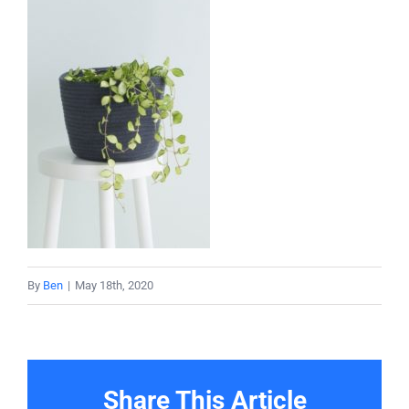
About
Projects
Services
Contact
By
Ben
|
May 18th, 2020
Share This Article