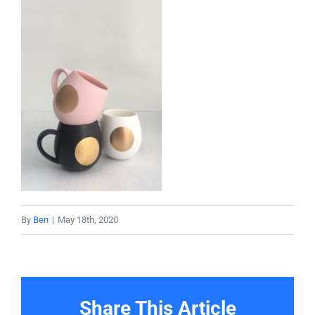
About
Projects
Services
Contact
By
Ben
|
May 18th, 2020
Share This Article