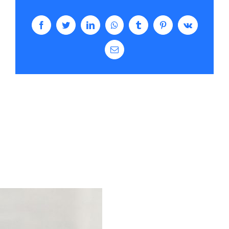
Facebook
Twitter
LinkedIn
WhatsApp
Tumblr
Pinterest
Vk
Email