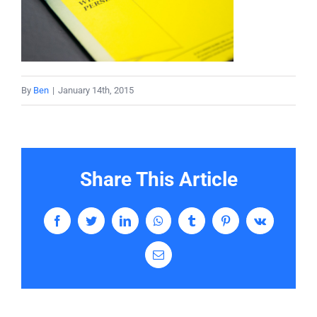
Services
Contact
By
Ben
|
January 14th, 2015
Share This Article
Facebook
Twitter
LinkedIn
WhatsApp
Tumblr
Pinterest
Vk
Email